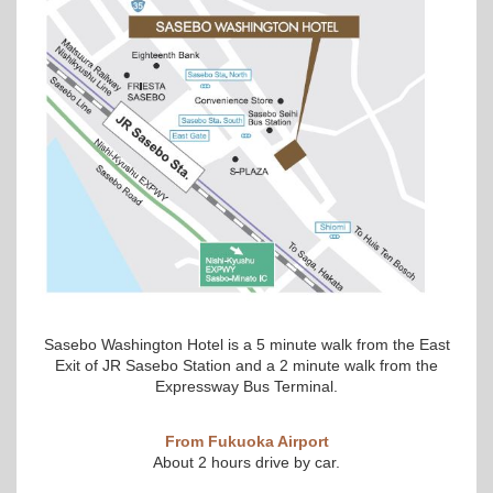
Sasebo Washington Hotel is a 5 minute walk from the East
Exit of JR Sasebo Station and a 2 minute walk from the
Expressway Bus Terminal.
From Fukuoka Airport
About 2 hours drive by car.