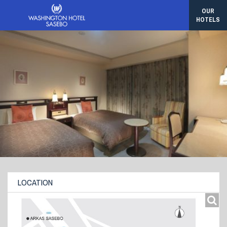
OUR
HOTELS
LOCATION