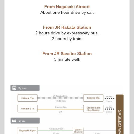
From Nagasaki Airport
About one hour drive by car.
From JR Hakata Station
2 hours drive by expressway bus.
2 hours by train.
From JR Sasebo Station
3 minute walk