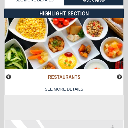
BOOK NOW
HIGHLIGHT SECTION
RESTAURANTS
SEE MORE DETAILS