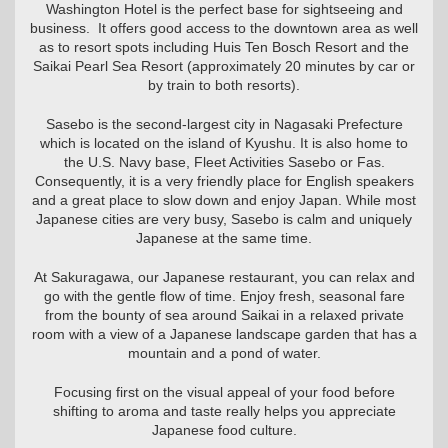
Washington Hotel is the perfect base for sightseeing and
business. It offers good access to the downtown area as well
as to resort spots including Huis Ten Bosch Resort and the
Saikai Pearl Sea Resort (approximately 20 minutes by car or
by train to both resorts).
Sasebo is the second-largest city in Nagasaki Prefecture
which is located on the island of Kyushu. It is also home to
the U.S. Navy base, Fleet Activities Sasebo or Fas.
Consequently, it is a very friendly place for English speakers
and a great place to slow down and enjoy Japan. While most
Japanese cities are very busy, Sasebo is calm and uniquely
Japanese at the same time.
At Sakuragawa, our Japanese restaurant, you can relax and
go with the gentle flow of time. Enjoy fresh, seasonal fare
from the bounty of sea around Saikai in a relaxed private
room with a view of a Japanese landscape garden that has a
mountain and a pond of water.
Focusing first on the visual appeal of your food before
shifting to aroma and taste really helps you appreciate
Japanese food culture.