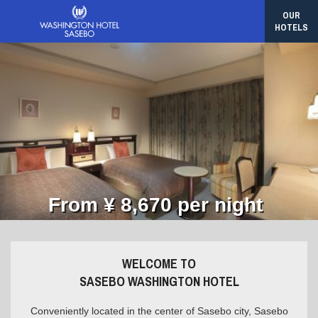
OUR
HOTELS
From ¥ 8,670 per night
WELCOME TO
SASEBO WASHINGTON HOTEL
Conveniently located in the center of Sasebo city, Sasebo