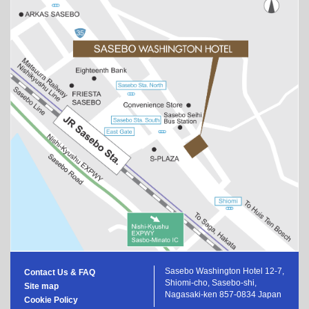
Sasebo Washington Hotel 12-7,
Contact Us & FAQ
Shiomi-cho, Sasebo-shi,
Site map
Nagasaki-ken 857-0834 Japan
Cookie Policy