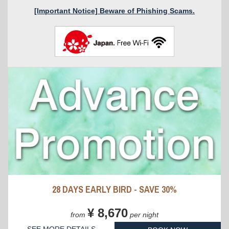
[Important Notice] Beware of Phishing Scams.
28 DAYS EARLY BIRD - SAVE 30%
¥ 8,670
from
per night
SEE MORE DETAILS